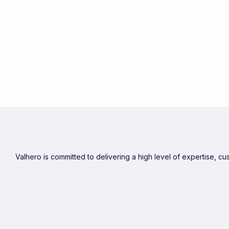
Valhero is committed to delivering a high level of expertise, c