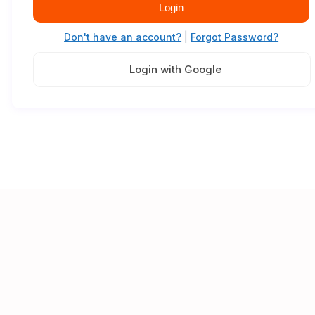
Login
Don't have an account?
|
Forgot Password?
Login with Google