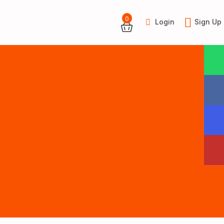
0
Login
Sign Up