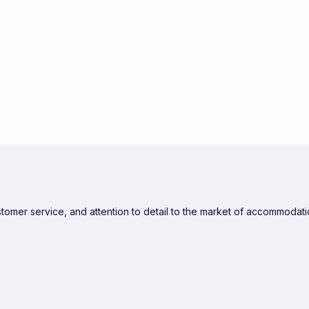
ustomer service, and attention to detail to the market of accommodat