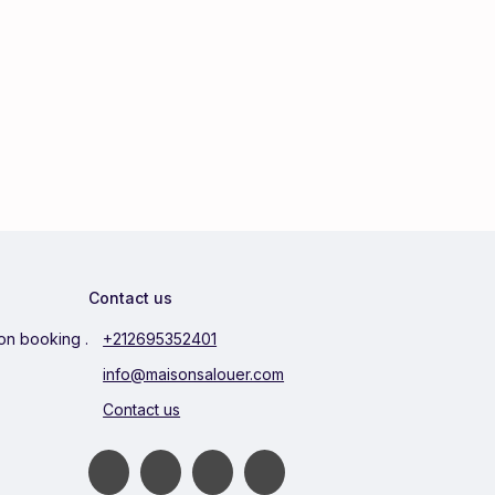
Contact us
ion booking .
+212695352401
info@maisonsalouer.com
Contact us