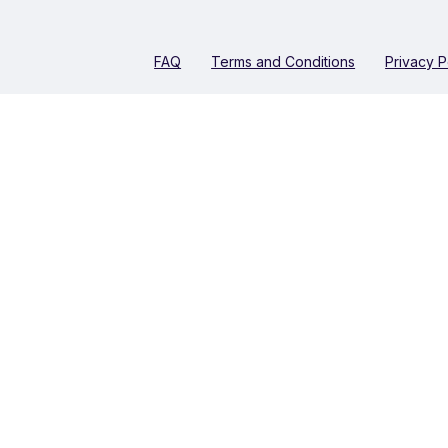
FAQ
Terms and Conditions
Privacy P