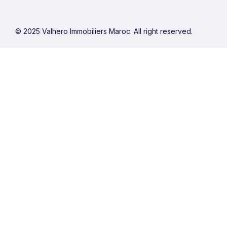
© 2025 Valhero Immobiliers Maroc. All right reserved.