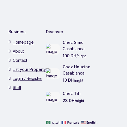
Business
Discover
Homepage
Chez Simo
Casablanca
About
100 DH
/night
Contact
Chez Houcine
List your Property
Casablanca
Login / Register
10 DH
/night
Staff
Chez Titi
23 DH
/night
العربية
Français
English