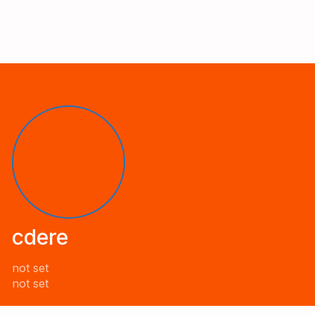
cdere
not set
not set