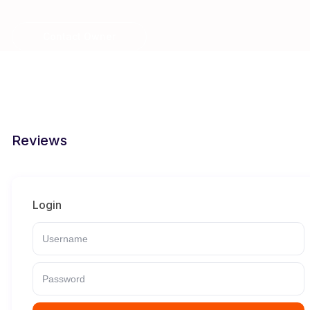
Contact Owner
Reviews
Login