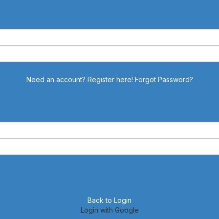
Need an account? Register here!
Forgot Password?
Back to Login
Login with Google