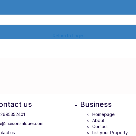
Return to Login
ontact us
Business
12695352401
Homepage
About
fo@maisonsalouer.com
Contact
tact us
List your Property