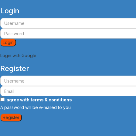
Login
Login
Login with Google
Register
I agree with
terms & conditions
A password will be e-mailed to you
Register