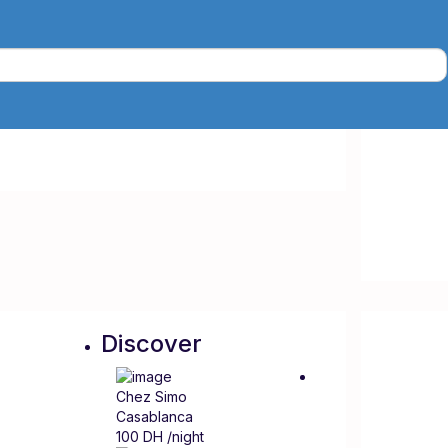
Discover
Chez Simo
Casablanca
100 DH
/night