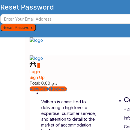
Reset Password
Reset Password
0
Login
Sign Up
Total:
0,00
د.م.
View Cart
Checkout
C
Valhero is committed to
delivering a high level of
+2
expertise, customer service,
in
and attention to detail to the
market of accommodation
Con