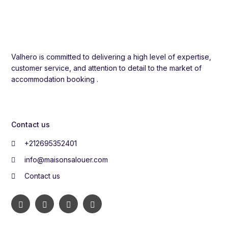
Valhero is committed to delivering a high level of expertise,
customer service, and attention to detail to the market of
accommodation booking .
Contact us
+212695352401
info@maisonsalouer.com
Contact us