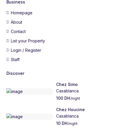
Business
Homepage
About
Contact
List your Property
Login / Register
Staff
Discover
Chez Simo
Casablanca
100 DH
/night
Chez Houcine
Casablanca
10 DH
/night