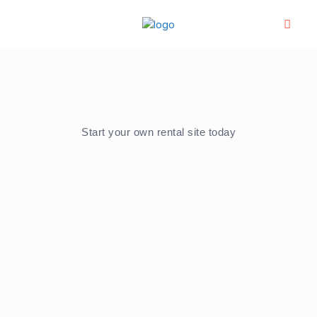
Start your own rental site today