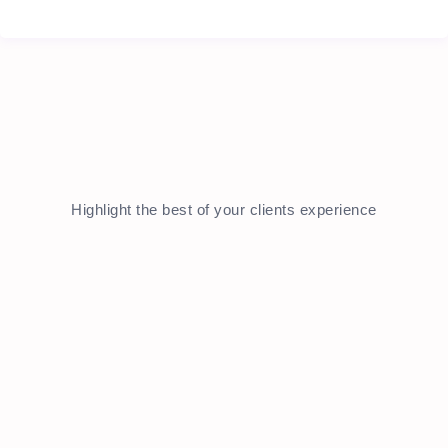
Highlight the best of your clients experience