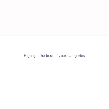
Highlight the best of your categories