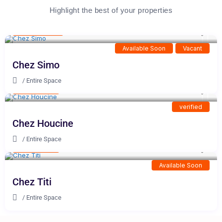
Highlight the best of your properties
100 DH
/night
Available Soon
Vacant
Chez Simo
/
Entire Space
10 DH
/night
verified
Chez Houcine
/
Entire Space
23 DH
/night
Available Soon
Chez Titi
/
Entire Space