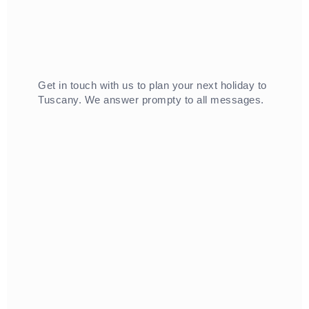
Get in touch with us to plan your next holiday to
Tuscany. We answer prompty to all messages.