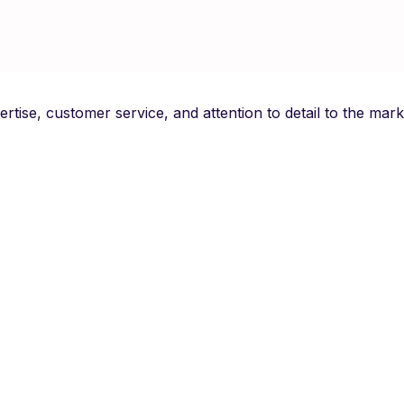
pertise, customer service, and attention to detail to the m