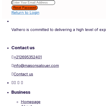
Reset Password
Return to Login
Valhero is committed to delivering a high level of ex
Contact us
+212695352401
info@maisonsalouer.com
Contact us
Business
Homepage