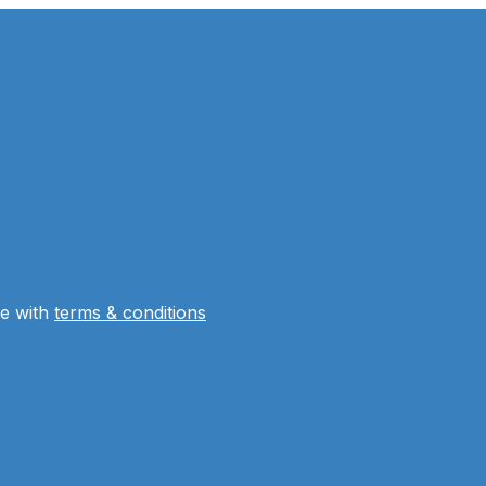
ee with
terms & conditions