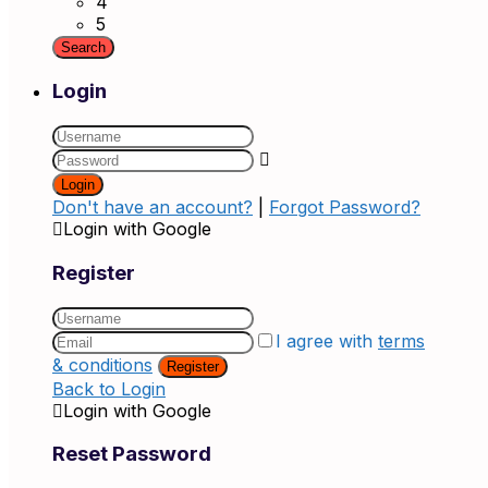
4
5
Login
Login
Don't have an account?
|
Forgot Password?
Login with Google
Register
I agree with
terms
& conditions
Register
Back to Login
Login with Google
Reset Password