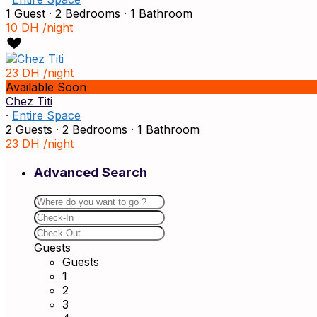
1 Guest
·
2 Bedrooms
·
1 Bathroom
10 DH
/night
23 DH
/night
Available Soon
Chez Titi
·
Entire Space
2 Guests
·
2 Bedrooms
·
1 Bathroom
23 DH
/night
Advanced Search
Guests
Guests
1
2
3