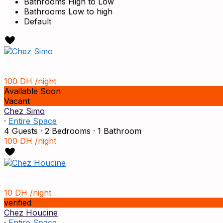
Bathrooms High to Low
Bathrooms Low to high
Default
100 DH
/night
Available Soon
Vacant
Chez Simo
·
Entire Space
4 Guests
·
2 Bedrooms
·
1 Bathroom
100 DH
/night
10 DH
/night
verified
Chez Houcine
·
Entire Space