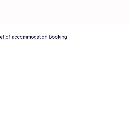
arket of accommodation booking .