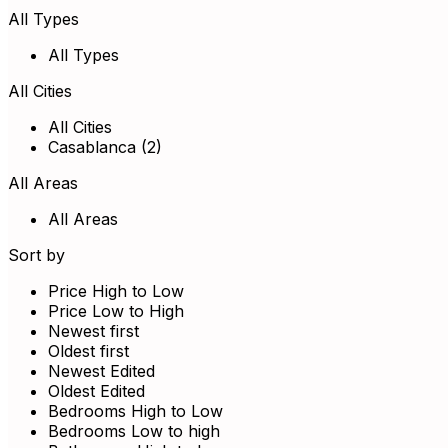
All Types
All Types
All Cities
All Cities
Casablanca (2)
All Areas
All Areas
Sort by
Price High to Low
Price Low to High
Newest first
Oldest first
Newest Edited
Oldest Edited
Bedrooms High to Low
Bedrooms Low to high