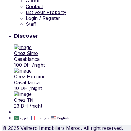
About
Contact
List your Property
Login / Register
Staff
Discover
Chez Simo
Casablanca
100 DH
/night
Chez Houcine
Casablanca
10 DH
/night
Chez Titi
23 DH
/night
العربية
Français
English
© 2025 Valhero Immobiliers Maroc. All right reserved.