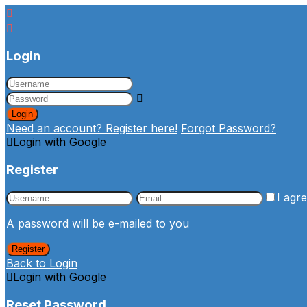
Login
Login
Need an account? Register here!
Forgot Password?
Login with Google
Register
I agr
A password will be e-mailed to you
Register
Back to Login
Login with Google
Reset Password