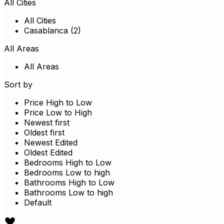
All Cities
All Cities
Casablanca (2)
All Areas
All Areas
Sort by
Price High to Low
Price Low to High
Newest first
Oldest first
Newest Edited
Oldest Edited
Bedrooms High to Low
Bedrooms Low to high
Bathrooms High to Low
Bathrooms Low to high
Default