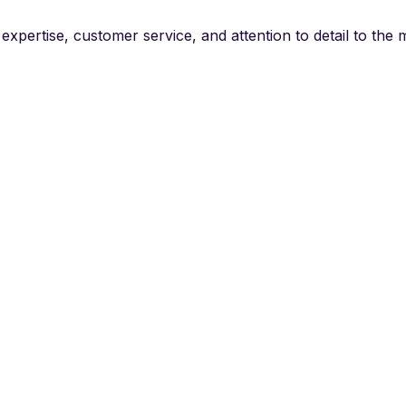
f expertise, customer service, and attention to detail to t