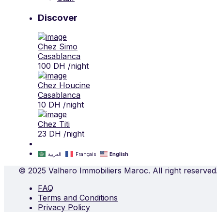
Discover
Chez Simo
Casablanca
100 DH
/night
Chez Houcine
Casablanca
10 DH
/night
Chez Titi
23 DH
/night
العربية
Français
English
© 2025 Valhero Immobiliers Maroc. All right reserved
FAQ
Terms and Conditions
Privacy Policy