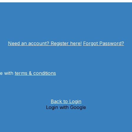
Need an account? Register here!
Forgot Password?
ee with
terms & conditions
Back to Login
Login with Google