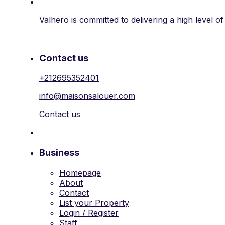
Valhero is committed to delivering a high level o
Contact us
+212695352401
info@maisonsalouer.com
Contact us
Business
Homepage
About
Contact
List your Property
Login / Register
Staff