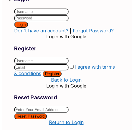
Login
Don't have an account?
|
Forgot Password?
Login with Google
Register
I agree with
terms
& conditions
Register
Back to Login
Login with Google
Reset Password
Reset Password
Return to Login