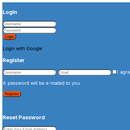
Login
Login
Login with Google
Register
I agr
A password will be e-mailed to you
Register
Reset Password