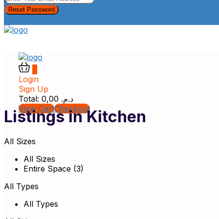
Reset Password
0
Login
Sign Up
Total:
0,00
د.م.
View Cart
Checkout
Listings in Kitchen
All Sizes
All Sizes
Entire Space (3)
All Types
All Types