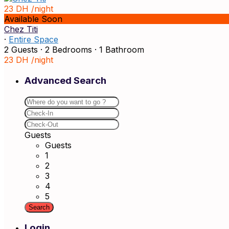
23 DH
/night
Available Soon
Chez Titi
·
Entire Space
2 Guests
·
2 Bedrooms
·
1 Bathroom
23 DH
/night
Advanced Search
Guests
Guests
1
2
3
4
5
Login