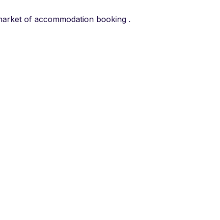
he market of accommodation booking .