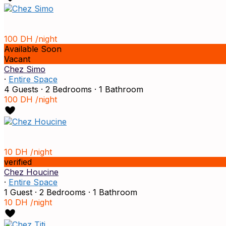
100 DH
/night
Available Soon
Vacant
Chez Simo
·
Entire Space
4 Guests
·
2 Bedrooms
·
1 Bathroom
100 DH
/night
10 DH
/night
verified
Chez Houcine
·
Entire Space
1 Guest
·
2 Bedrooms
·
1 Bathroom
10 DH
/night