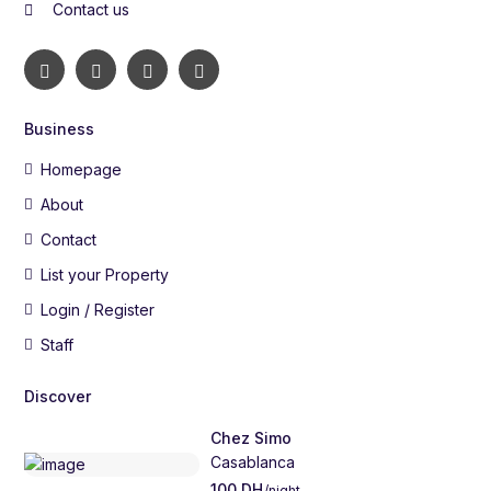
Contact us
Business
Homepage
About
Contact
List your Property
Login / Register
Staff
Discover
Chez Simo
Casablanca
100 DH
/night