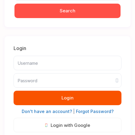
Login
Login
Don't have an account?
|
Forgot Password?
Login with Google