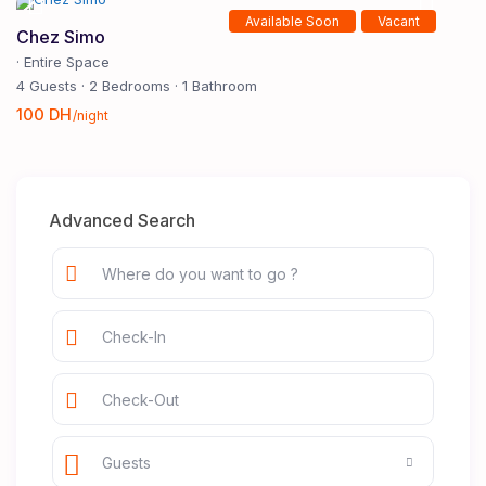
Available Soon
Vacant
Chez Simo
·
Entire Space
4 Guests
·
2 Bedrooms
·
1 Bathroom
100 DH
/night
Advanced Search
Guests