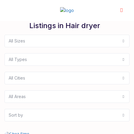
Listings in Hair dryer
All Sizes
All Types
All Cities
All Areas
Sort by