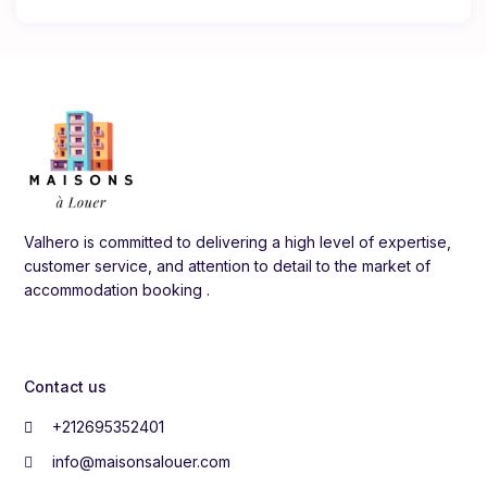
Valhero is committed to delivering a high level of expertise,
customer service, and attention to detail to the market of
accommodation booking .
Contact us
+212695352401
info@maisonsalouer.com