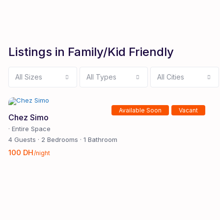
Listings in Family/Kid Friendly
All Sizes
All Types
All Cities
Available Soon
Vacant
Chez Simo
·
Entire Space
4 Guests
·
2 Bedrooms
·
1 Bathroom
100 DH
/night