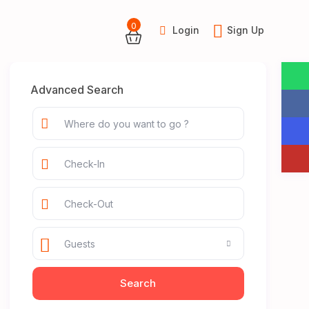
0
Login
Sign Up
Advanced Search
Guests