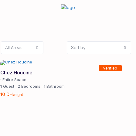
All Areas
Sort by
verified
Chez Houcine
·
Entire Space
1 Guest
·
2 Bedrooms
·
1 Bathroom
10 DH
/night