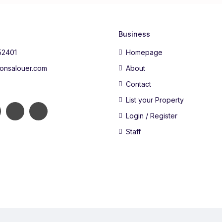
Business
52401
Homepage
onsalouer.com
About
s
Contact
List your Property
Login / Register
Staff