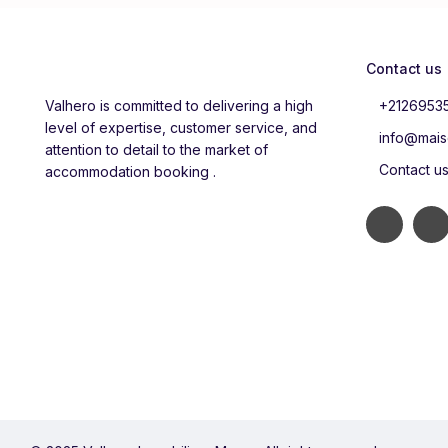
Contact us
Valhero is committed to delivering a high
+2126953
level of expertise, customer service, and
info@mais
attention to detail to the market of
Contact u
accommodation booking .