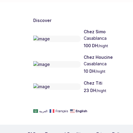
Discover
Chez Simo
Casablanca
100 DH
/night
Chez Houcine
Casablanca
10 DH
/night
Chez Titi
23 DH
/night
العربية
Français
English