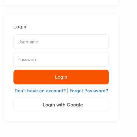
Login
Login
Don't have an account?
|
Forgot Password?
Login with Google