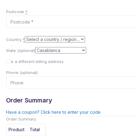
Postcode
*
Country
*
State
(optional)
Use a different billing address
Phone
(optional)
Order Summary
Have a coupon? Click here to enter your code
Order Summary
Product
Total