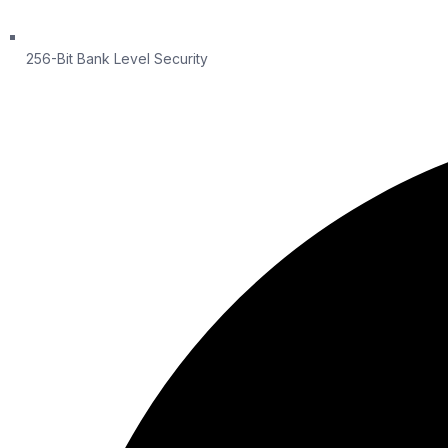
256-Bit Bank Level Security