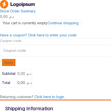
Show Order Summary
0,00
د.م.
Your cart is currently empty.
Continue shopping
Have a coupon? Click here to enter your code
Coupon code
Apply
Subtotal
0,00
د.م.
Total
0,00
د.م.
Returning customer?
Click here to login
Shipping Information