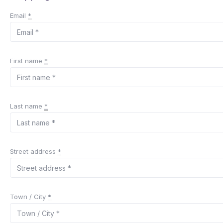
Email
*
First name
*
Last name
*
Street address
*
Town / City
*