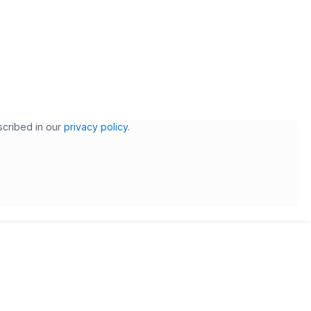
scribed in our
privacy policy
.