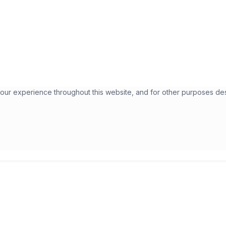
your experience throughout this website, and for other purposes de