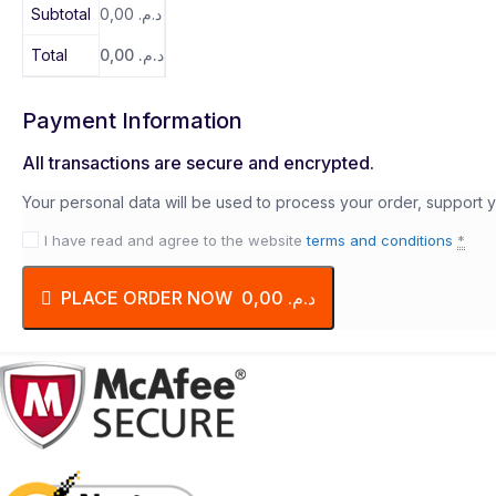
Subtotal
0,00
د.م.
Total
0,00
د.م.
Payment Information
All transactions are secure and encrypted.
Your personal data will be used to process your order, support 
I have read and agree to the website
terms and conditions
*
PLACE ORDER NOW د.م. 0,00